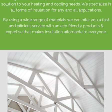
solution to your heating and cooling needs. We specialize in
all forms of insulation for any and all applications.
By using a wide range of materials we can offer you a fast
and efficient service with an eco friendly products &
expertise that makes insulation affordable to everyone.