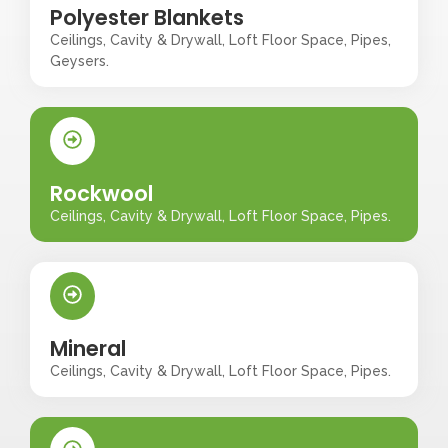
Polyester Blankets
Ceilings, Cavity & Drywall, Loft Floor Space, Pipes,
Geysers.
Rockwool
Ceilings, Cavity & Drywall, Loft Floor Space, Pipes.
Mineral
Ceilings, Cavity & Drywall, Loft Floor Space, Pipes.