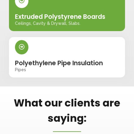
Extruded Polystyrene Boards
Ceilings, Cavity & Drywall, Slabs.
Polyethylene Pipe Insulation
Pipes
What our clients are
saying: