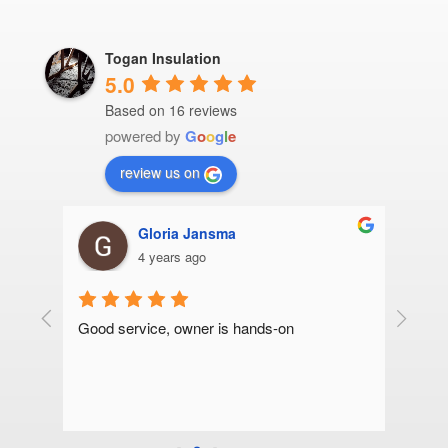
Togan Insulation
5.0
Based on 16 reviews
powered by
G
o
o
g
l
e
review us on
Gloria Jansma
4 years ago
we 
Good service, owner is hands-on
Thank y
 
roof in
 were 
and fri