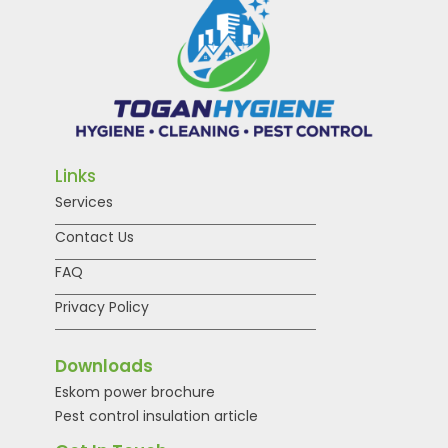
Links
Services
Contact Us
FAQ
Privacy Policy
Downloads
Eskom power brochure
Pest control insulation article