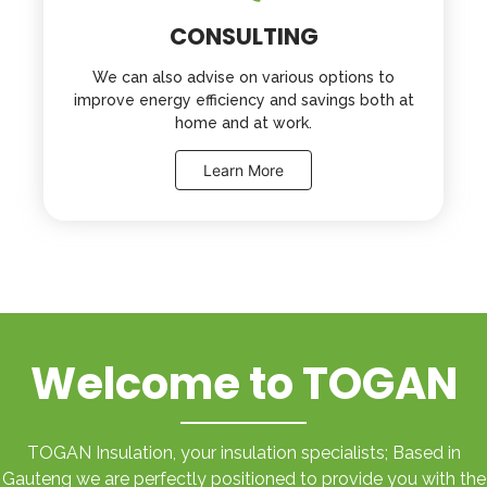
CONSULTING
We can also advise on various options to
improve energy efficiency and savings both at
home and at work.
Learn More
Welcome to TOGAN
TOGAN Insulation, your insulation specialists; Based in
Gauteng we are perfectly positioned to provide you with the