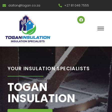
dalton@togan.co.za
+27 81 046 7555
YOUR INSULATION SPECIALISTS
TOGAN
INSULATION