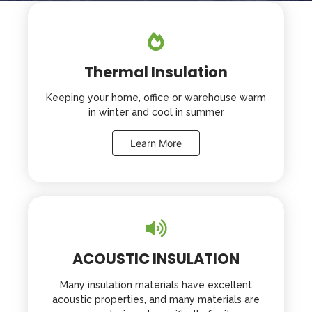
a
ti
v
e
:
Thermal Insulation
Keeping your home, office or warehouse warm
in winter and cool in summer
Learn More
ACOUSTIC INSULATION
Many insulation materials have excellent
acoustic properties, and many materials are