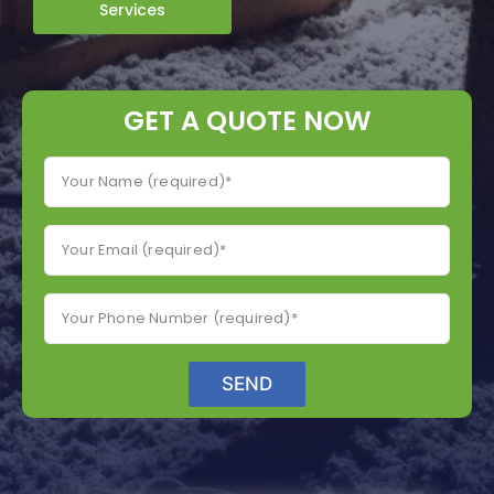
Services
GET A QUOTE NOW
SEND
A
lt
e
r
n