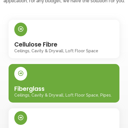
application, for any budget, we have the solution for you.
Cellulose Fibre
Ceilings, Cavity & Drywall, Loft Floor Space
Fiberglass
Ceilings, Cavity & Drywall, Loft Floor Space, Pipes.