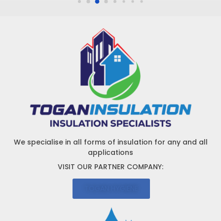
We specialise in all forms of insulation for any and all
applications
VISIT OUR PARTNER COMPANY:
TOGAN HYGIENE