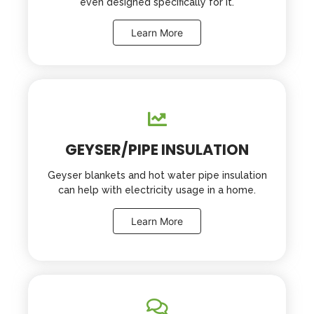
even designed specifically for it.
Learn More
GEYSER/PIPE INSULATION
Geyser blankets and hot water pipe insulation
can help with electricity usage in a home.
Learn More