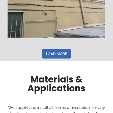
LOAD MORE
Materials &
Applications
We supply and install all forms of insulation, for any